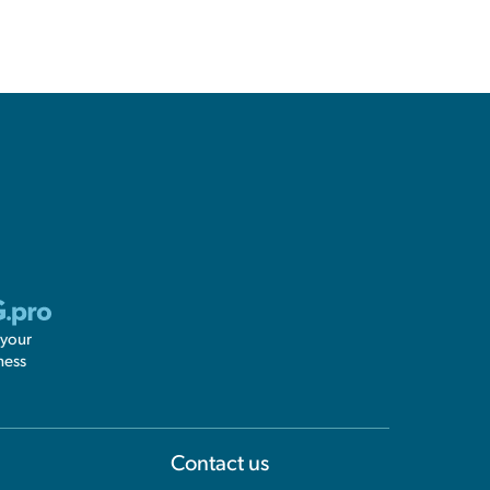
 your
ness
Information
Contact us