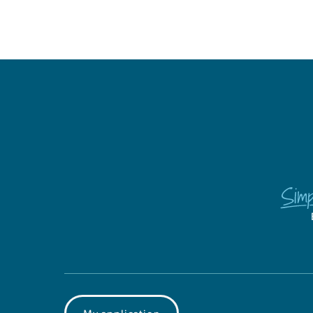
My application