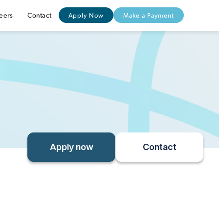
eers
Contact
Apply Now
Make a Payment