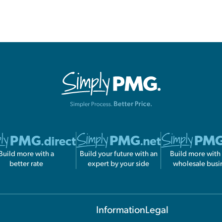
Build more with a
Build your future with an
Build more with
better rate
expert by your side
wholesale busi
Information
Legal