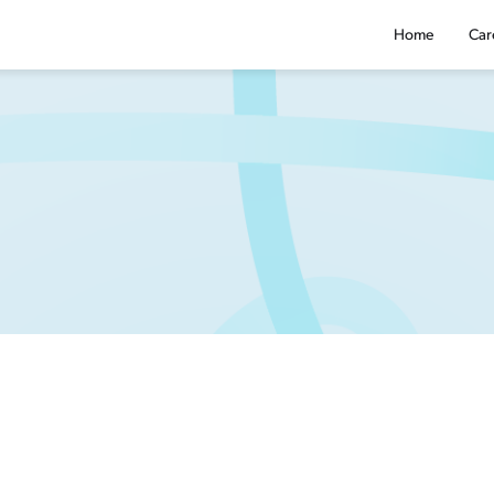
Home
Car