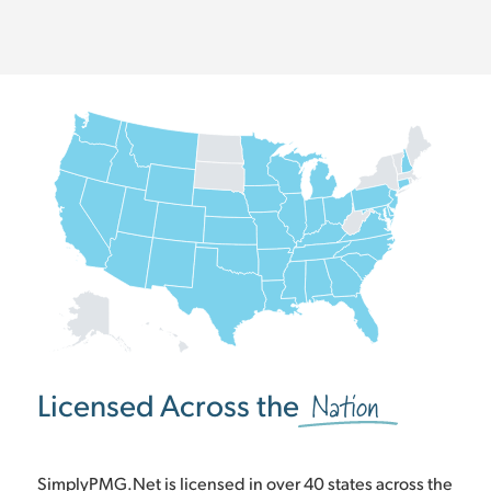
Nation
Licensed Across the
SimplyPMG.Net is licensed in over 40 states across the