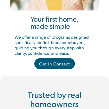
Your first home,
made simple
We offer a range of programs designed
specifically for first-time homebuyers,
guiding you through every step with
clarity, confidence, and ease.
Get in Contact
Trusted by real
homeowners