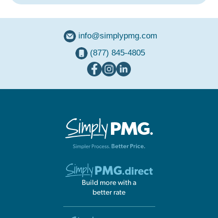
info@simplypmg.com
(877) 845-4805
Build more with a
better rate