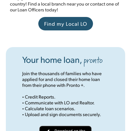
country! Find a local branch near you or contact one of
our Loan Officers today!
Find my Local LO
pronto
Your home loan,
Join the thousands of families who have
applied for and closed their home loan
from their phone with Pronto +.
·
Credit Reports.
·
Communicate with LO and Realtor.
·
Calculate loan scenarios.
·
Upload and sign documents securely.