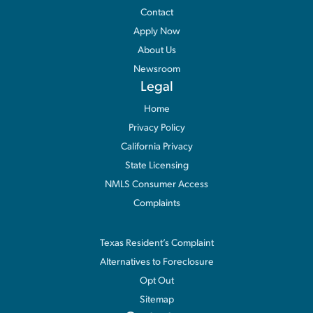
Contact
Apply Now
About Us
Newsroom
Legal
Home
Privacy Policy
California Privacy
State Licensing
NMLS Consumer Access
Complaints
Information
Texas Resident’s Complaint
Alternatives to Foreclosure
Opt Out
Sitemap