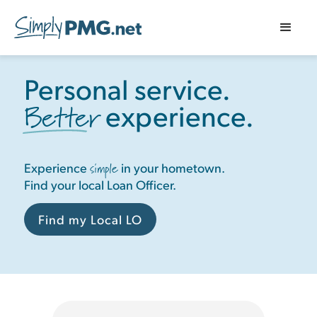
Personal service.
Better
experience.
simple
Experience
in your hometown.
Find your local Loan Officer.
Find my Local LO