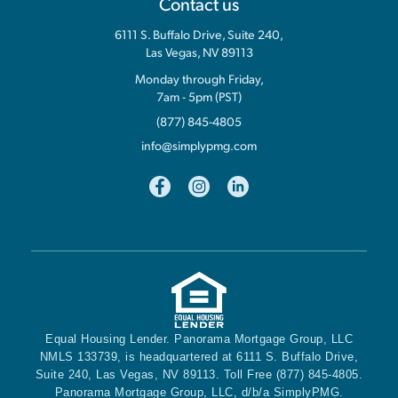
Contact us
6111 S. Buffalo Drive, Suite 240,
Las Vegas, NV 89113
Monday through Friday,
7am - 5pm (PST)
(877) 845-4805
info@simplypmg.com
Equal Housing Lender. Panorama Mortgage Group, LLC
NMLS 133739, is headquartered at 6111 S. Buffalo Drive,
Suite 240, Las Vegas, NV 89113. Toll Free (877) 845-4805.
Panorama Mortgage Group, LLC, d/b/a SimplyPMG.