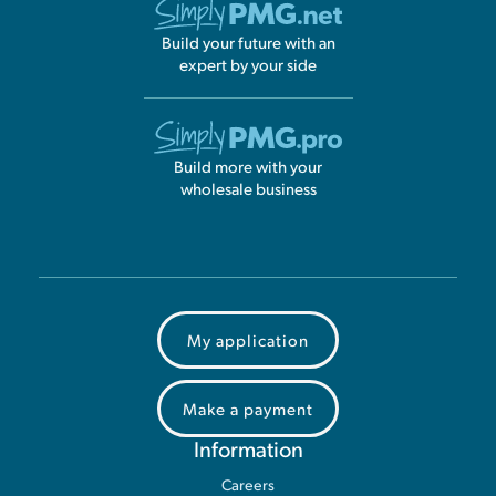
Build your future with an
expert by your side
Build more with your
wholesale business
My application
Make a payment
Information
Careers