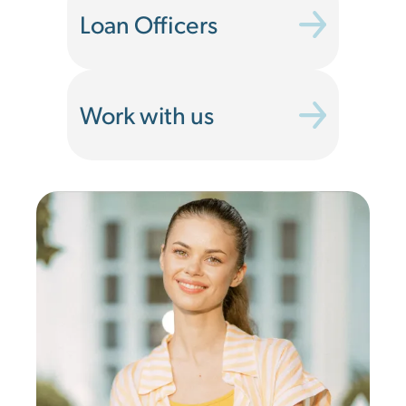
Loan Officers
Work with us