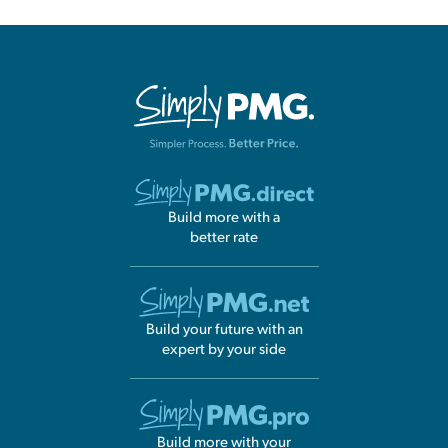
Build more with a
better rate
Build your future with an
expert by your side
Build more with your