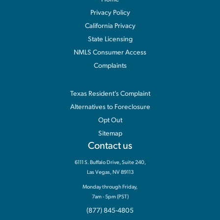
Privacy Policy
California Privacy
State Licensing
NMLS Consumer Access
Complaints
Information
Texas Resident’s Complaint
Alternatives to Foreclosure
Opt Out
Sitemap
Contact us
6111 S. Buffalo Drive, Suite 240,
Las Vegas, NV 89113
Monday through Friday,
7am - 5pm (PST)
(877) 845-4805