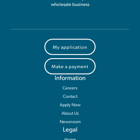
wholesale business
My application
Make a payment
Information
Careers
Contact
Apply Now
About Us
Newsroom
Legal
Home