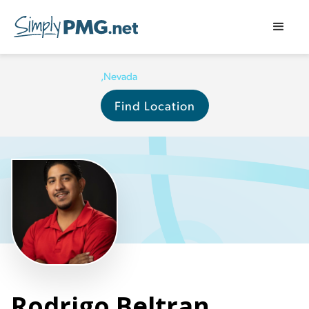
,
Nevada
Find Location