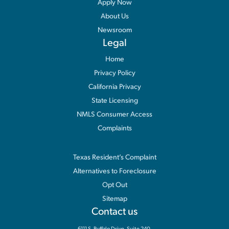
Apply Now
About Us
Newsroom
Legal
Home
Privacy Policy
California Privacy
State Licensing
NMLS Consumer Access
Complaints
Information
Texas Resident’s Complaint
Alternatives to Foreclosure
Opt Out
Sitemap
Contact us
6111 S. Buffalo Drive, Suite 240,