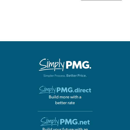
Build more with a
better rate
Build your future with an