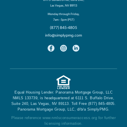
Las Vegas, NV 89113
Monday through Friday,
7am - 5pm (PST)
(877) 845-4805
info@simplypmg.com
Equal Housing Lender. Panorama Mortgage Group, LLC
NMLS 133739, is headquartered at 6111 S. Buffalo Drive,
Suite 240, Las Vegas, NV 89113. Toll Free (877) 845-4805.
Panorama Mortgage Group, LLC, d/b/a SimplyPMG.
Please reference
www.nmlsconsumeraccess.org
for further
licensing information.