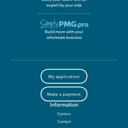
expert by your side
Build more with your
wholesale business
My application
Make a payment
Information
Careers
Contact