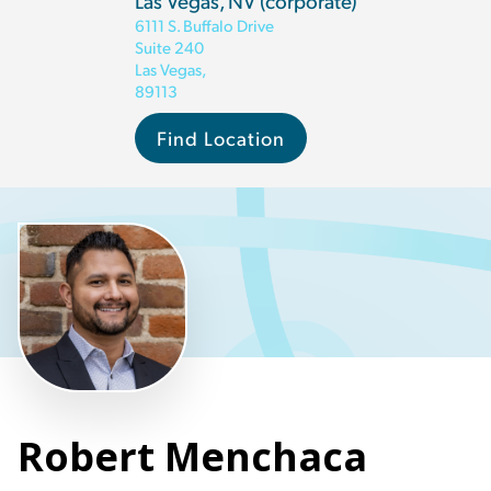
Las Vegas, NV (corporate)
6111 S. Buffalo Drive
Suite 240
Las Vegas
,
89113
Find Location