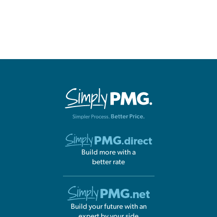
Build more with a
better rate
Build your future with an
expert by your side