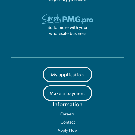
Build more with your
wholesale business
My application
Make a payment
Information
Careers
Contact
Apply Now