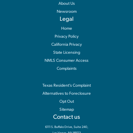
About Us
Newsroom
Legal
Home
Privacy Policy
California Privacy
State Licensing
NMLS Consumer Access
Complaints
Information
Texas Resident’s Complaint
Alternatives to Foreclosure
Opt Out
Sitemap
Contact us
6111 S. Buffalo Drive, Suite 240,
Las Vegas, NV 89113