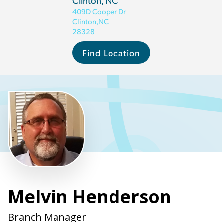
Clinton, NC
409D Cooper Dr
Clinton
,
NC
28328
Find Location