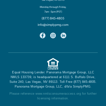
Monday through Friday,
7am - 5pm (PST)
(877) 845-4805
info@simplypmg.com
Equal Housing Lender. Panorama Mortgage Group, LLC
NMLS 133739, is headquartered at 6111 S. Buffalo Drive,
Suite 240, Las Vegas, NV 89113. Toll Free (877) 845-4805.
Panorama Mortgage Group, LLC, d/b/a SimplyPMG.
Please reference
www.nmlsconsumeraccess.org
for further
licensing information.