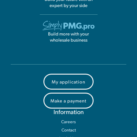
expert by your side
Build more with your
wholesale business
My application
Make a payment
Information
Careers
Contact