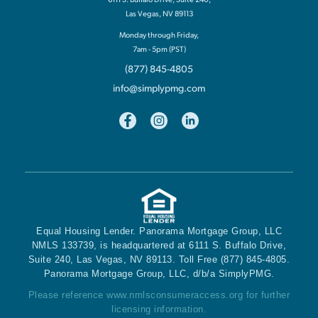
Las Vegas, NV 89113
Monday through Friday,
7am - 5pm (PST)
(877) 845-4805
info@simplypmg.com
Equal Housing Lender. Panorama Mortgage Group, LLC
NMLS 133739, is headquartered at 6111 S. Buffalo Drive,
Suite 240, Las Vegas, NV 89113. Toll Free (877) 845-4805.
Panorama Mortgage Group, LLC, d/b/a SimplyPMG.
Please reference
www.nmlsconsumeraccess.org
for further
licensing information.