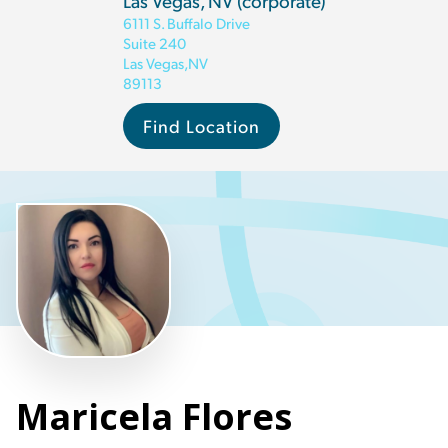
Las Vegas, NV (corporate)
6111 S. Buffalo Drive
Suite 240
Las Vegas
,
NV
89113
Find Location