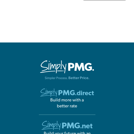
Build more with a
better rate
Build your future with an