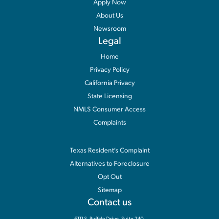
Apply Now
About Us
Newsroom
Legal
Home
Privacy Policy
California Privacy
State Licensing
NMLS Consumer Access
Complaints
Information
Texas Resident’s Complaint
Alternatives to Foreclosure
Opt Out
Sitemap
Contact us
6111 S. Buffalo Drive, Suite 240,