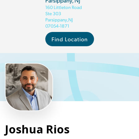
Parsippany, NJ
160 Littleton Road
Ste 303
Parsippany
,
NJ
07054-1871
Find Location