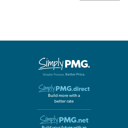
Build more with a
better rate
Build your future with an