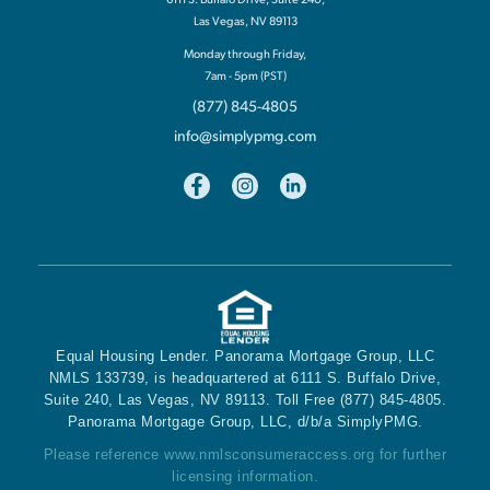
Las Vegas, NV 89113
Monday through Friday,
7am - 5pm (PST)
(877) 845-4805
info@simplypmg.com
Equal Housing Lender. Panorama Mortgage Group, LLC
NMLS 133739, is headquartered at 6111 S. Buffalo Drive,
Suite 240, Las Vegas, NV 89113. Toll Free (877) 845-4805.
Panorama Mortgage Group, LLC, d/b/a SimplyPMG.
Please reference
www.nmlsconsumeraccess.org
for further
licensing information.