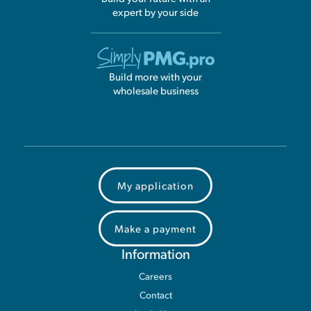
expert by your side
Build more with your
wholesale business
My application
Make a payment
Information
Careers
Contact