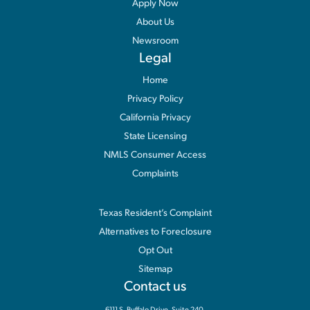
Apply Now
About Us
Newsroom
Legal
Home
Privacy Policy
California Privacy
State Licensing
NMLS Consumer Access
Complaints
Information
Texas Resident’s Complaint
Alternatives to Foreclosure
Opt Out
Sitemap
Contact us
6111 S. Buffalo Drive, Suite 240,