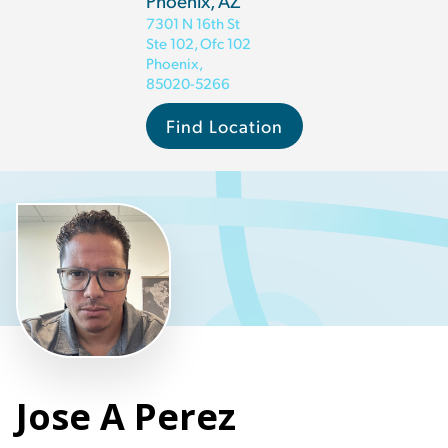
Phoenix, AZ
7301 N 16th St
Ste 102, Ofc 102
Phoenix
,
85020-5266
Find Location