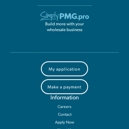
Build more with your
wholesale business
My application
Make a payment
Information
Careers
Contact
Apply Now