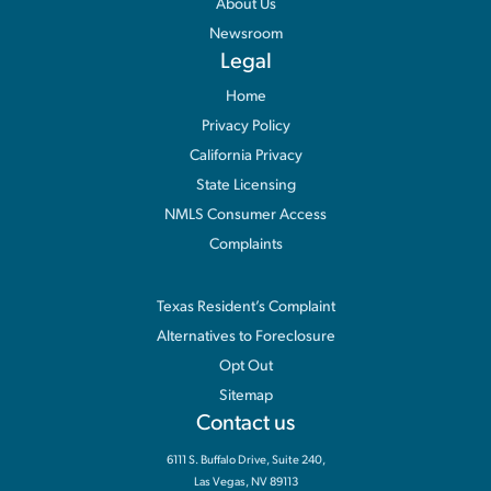
About Us
Newsroom
Legal
Home
Privacy Policy
California Privacy
State Licensing
NMLS Consumer Access
Complaints
Information
Texas Resident’s Complaint
Alternatives to Foreclosure
Opt Out
Sitemap
Contact us
6111 S. Buffalo Drive, Suite 240,
Las Vegas, NV 89113