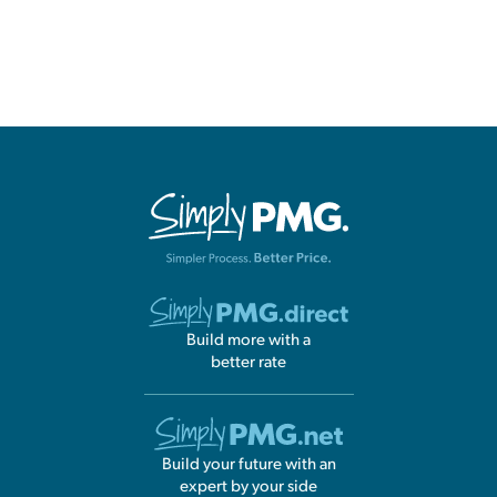
Build more with a
better rate
Build your future with an
expert by your side