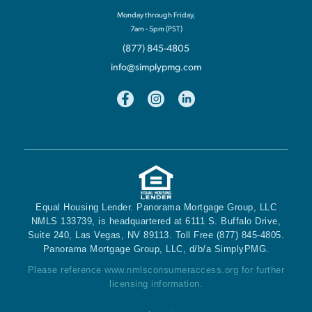
Monday through Friday,
7am - 5pm (PST)
(877) 845-4805
info@simplypmg.com
Equal Housing Lender. Panorama Mortgage Group, LLC
NMLS 133739, is headquartered at 6111 S. Buffalo Drive,
Suite 240, Las Vegas, NV 89113. Toll Free (877) 845-4805.
Panorama Mortgage Group, LLC, d/b/a SimplyPMG.
Please reference
www.nmlsconsumeraccess.org
for further
licensing information.