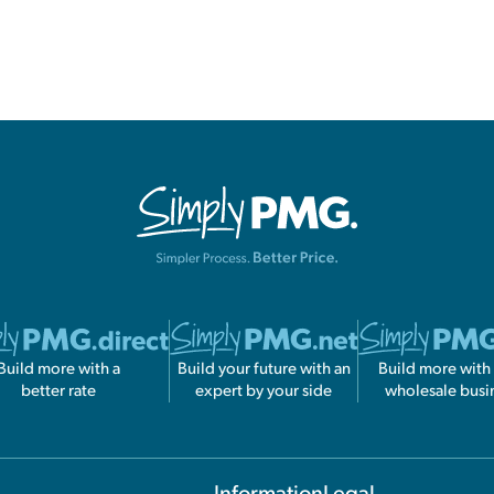
Build more with a
Build your future with an
Build more with
better rate
expert by your side
wholesale busi
Information
Legal