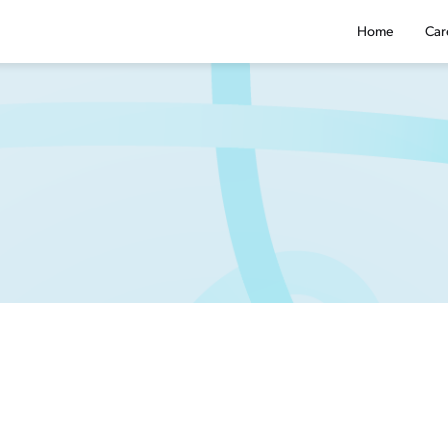
Home
Car