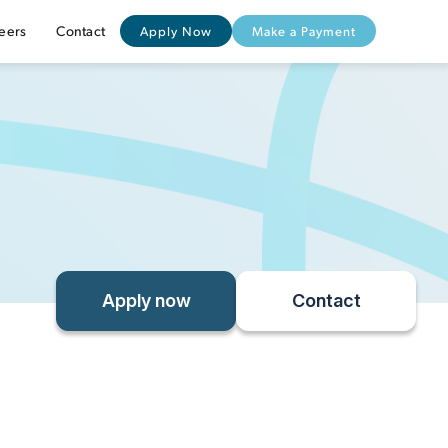
eers
Contact
Apply Now
Make a Payment