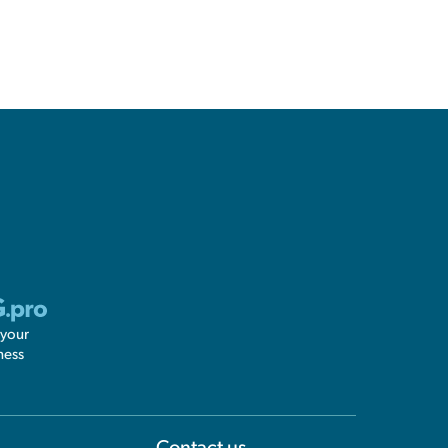
 your
ness
Information
Contact us