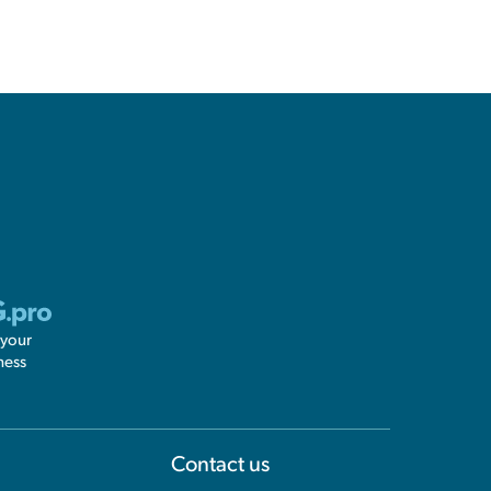
 your
ness
Information
Contact us