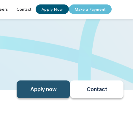
eers
Contact
Apply Now
Make a Payment