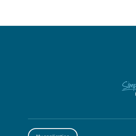
My application