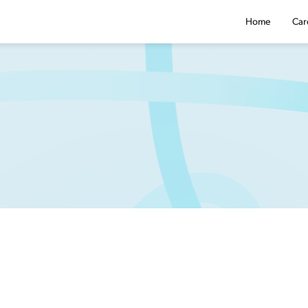
Home
Car