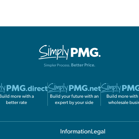
Build more with a
Build your future with an
Build more with
better rate
expert by your side
wholesale busi
Information
Legal