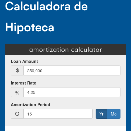
Calculadora de
Hipoteca