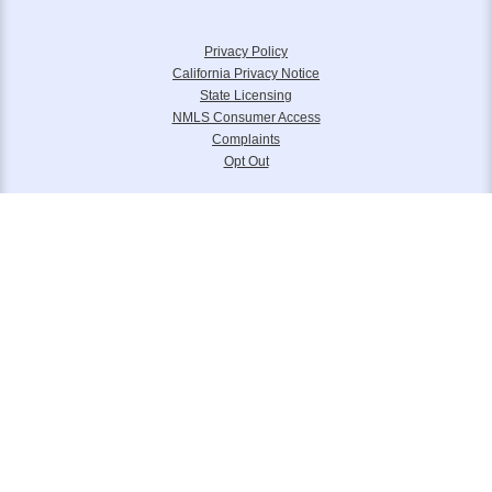
Privacy Policy
California Privacy Notice
State Licensing
NMLS Consumer Access
Complaints
Opt Out
Equal Housing Lender. Panorama Mortgage Group, LLC NMLS 133739 is
headquartered at 6111 S. Buffalo Drive, Suite 240, Las Vegas, NV 89113.
Toll Free (877) 845-4805. Panorama Mortgage Group, LLC, d/b/a Alterra
Home Loans, Legacy Home Loans and Lone Peak Lending.
Please reference
www.nmlsconsumeraccess.org
for further licensing
information.
© 2006 – 2024 Panorama Mortgage Group LLC