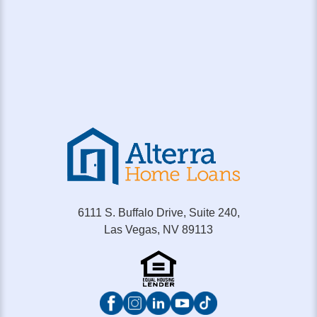
6111 S. Buffalo Drive, Suite 240,
Las Vegas, NV 89113