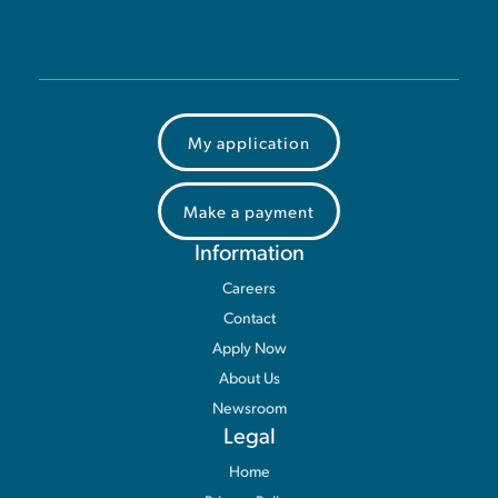
My application
Make a payment
Information
Careers
Contact
Apply Now
About Us
Newsroom
Legal
Home