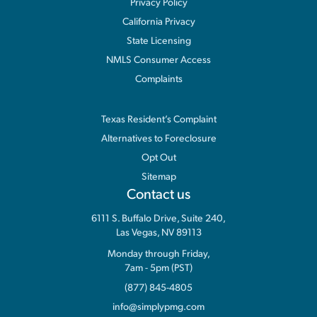
Privacy Policy
California Privacy
State Licensing
NMLS Consumer Access
Complaints
Information
Texas Resident’s Complaint
Alternatives to Foreclosure
Opt Out
Sitemap
Contact us
6111 S. Buffalo Drive, Suite 240,
Las Vegas, NV 89113
Monday through Friday,
7am - 5pm (PST)
(877) 845-4805
info@simplypmg.com