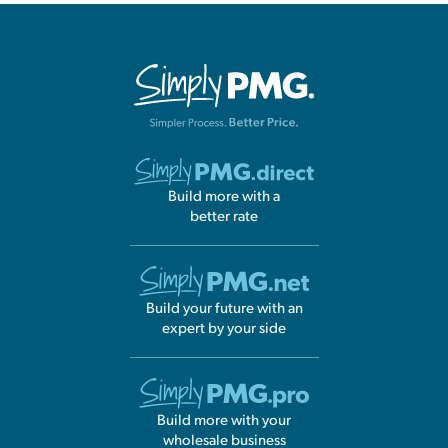
Build more with a
better rate
Build your future with an
expert by your side
Build more with your
wholesale business