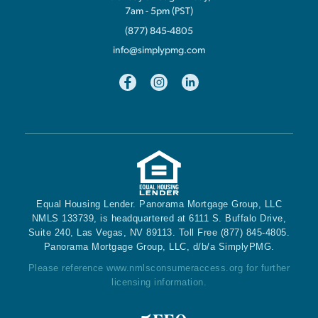
7am - 5pm (PST)
(877) 845-4805
info@simplypmg.com
Equal Housing Lender. Panorama Mortgage Group, LLC
NMLS 133739, is headquartered at 6111 S. Buffalo Drive,
Suite 240, Las Vegas, NV 89113. Toll Free (877) 845-4805.
Panorama Mortgage Group, LLC, d/b/a SimplyPMG.
Please reference
www.nmlsconsumeraccess.org
for further
licensing information.