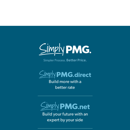
Build more with a
better rate
Build your future with an
expert by your side