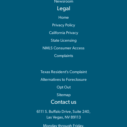
Newsroom
Legal
Home
Privacy Policy
California Privacy
State Licensing
NMLS Consumer Access
Complaints
Information
Texas Resident’s Complaint
Alternatives to Foreclosure
Opt Out
Sitemap
Contact us
6111 S. Buffalo Drive, Suite 240,
Las Vegas, NV 89113
Monday through Friday,