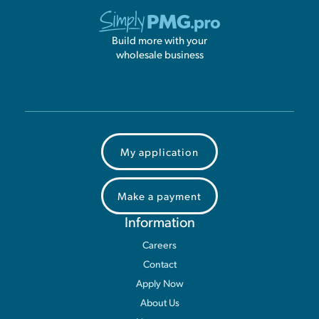
Build more with your
wholesale business
My application
Make a payment
Information
Careers
Contact
Apply Now
About Us