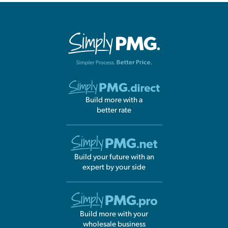
Build more with a
better rate
Build your future with an
expert by your side
Build more with your
wholesale business