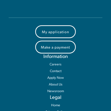
My application
Make a payment
Information
Careers
Contact
Apply Now
About Us
Newsroom
Legal
Home