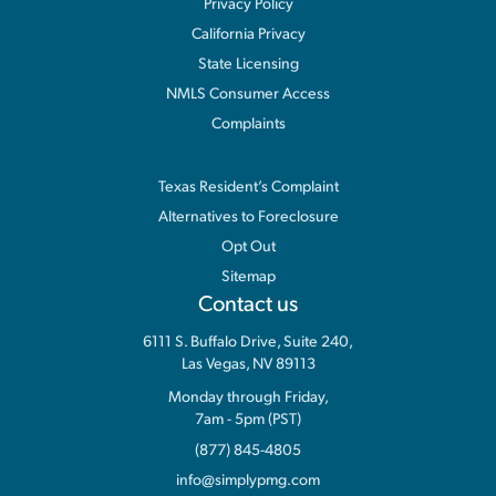
Privacy Policy
California Privacy
State Licensing
NMLS Consumer Access
Complaints
Information
Texas Resident’s Complaint
Alternatives to Foreclosure
Opt Out
Sitemap
Contact us
6111 S. Buffalo Drive, Suite 240,
Las Vegas, NV 89113
Monday through Friday,
7am - 5pm (PST)
(877) 845-4805
info@simplypmg.com