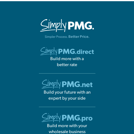
Build more with a
better rate
Build your future with an
expert by your side
Build more with your
wholesale business