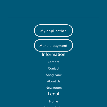
My application
Make a payment
Information
Careers
Contact
Apply Now
About Us
Newsroom
Legal
Home