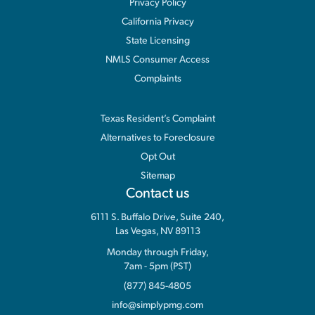
Privacy Policy
California Privacy
State Licensing
NMLS Consumer Access
Complaints
Information
Texas Resident’s Complaint
Alternatives to Foreclosure
Opt Out
Sitemap
Contact us
6111 S. Buffalo Drive, Suite 240,
Las Vegas, NV 89113
Monday through Friday,
7am - 5pm (PST)
(877) 845-4805
info@simplypmg.com