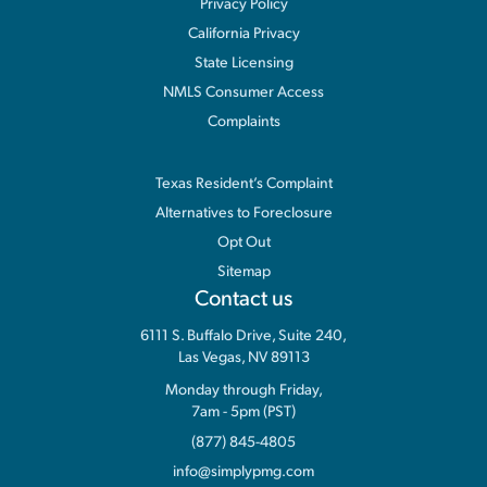
Privacy Policy
California Privacy
State Licensing
NMLS Consumer Access
Complaints
Information
Texas Resident’s Complaint
Alternatives to Foreclosure
Opt Out
Sitemap
Contact us
6111 S. Buffalo Drive, Suite 240,
Las Vegas, NV 89113
Monday through Friday,
7am - 5pm (PST)
(877) 845-4805
info@simplypmg.com