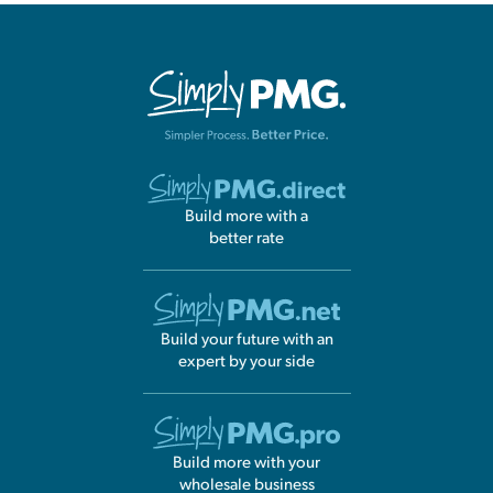
Build more with a
better rate
Build your future with an
expert by your side
Build more with your
wholesale business