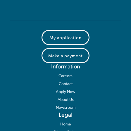
My application
Make a payment
Information
Careers
Contact
Apply Now
About Us
Newsroom
Legal
Home