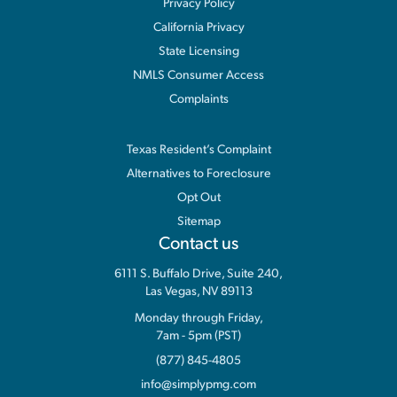
Privacy Policy
California Privacy
State Licensing
NMLS Consumer Access
Complaints
Information
Texas Resident’s Complaint
Alternatives to Foreclosure
Opt Out
Sitemap
Contact us
6111 S. Buffalo Drive, Suite 240,
Las Vegas, NV 89113
Monday through Friday,
7am - 5pm (PST)
(877) 845-4805
info@simplypmg.com