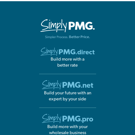
Build more with a
better rate
Build your future with an
expert by your side
Build more with your
wholesale business