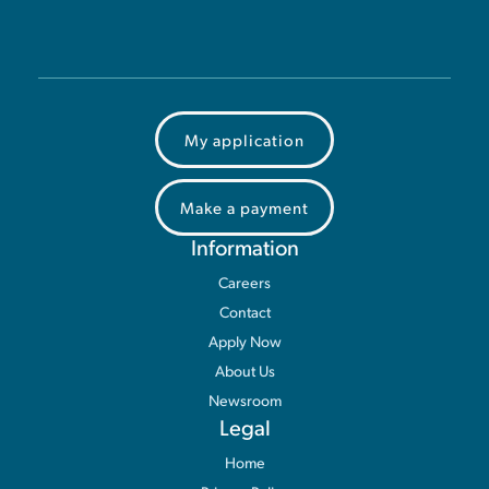
My application
Make a payment
Information
Careers
Contact
Apply Now
About Us
Newsroom
Legal
Home