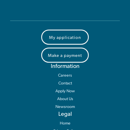
My application
Make a payment
Information
Careers
Contact
Apply Now
About Us
Newsroom
Legal
Home