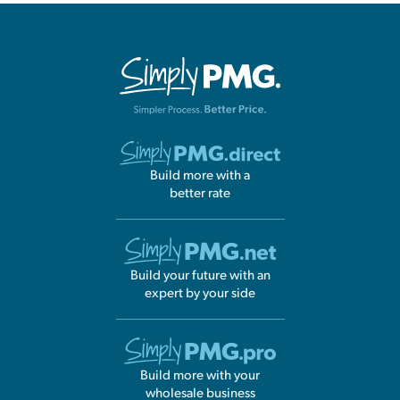
Build more with a
better rate
Build your future with an
expert by your side
Build more with your
wholesale business