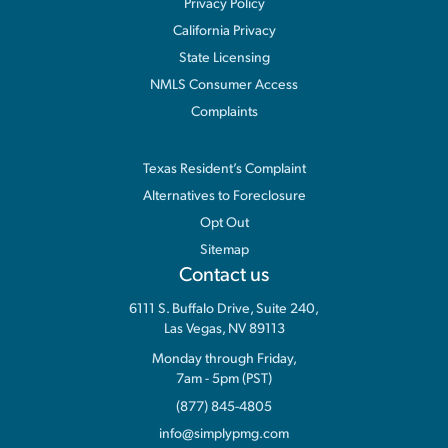
Privacy Policy
California Privacy
State Licensing
NMLS Consumer Access
Complaints
Information
Texas Resident’s Complaint
Alternatives to Foreclosure
Opt Out
Sitemap
Contact us
6111 S. Buffalo Drive, Suite 240,
Las Vegas, NV 89113
Monday through Friday,
7am - 5pm (PST)
(877) 845-4805
info@simplypmg.com