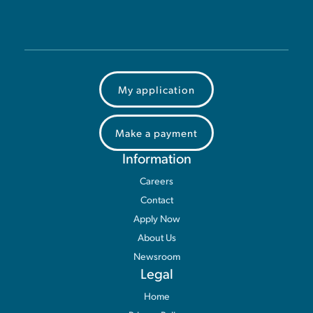
My application
Make a payment
Information
Careers
Contact
Apply Now
About Us
Newsroom
Legal
Home