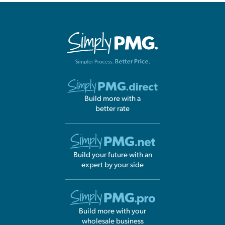
Build more with a
better rate
Build your future with an
expert by your side
Build more with your
wholesale business