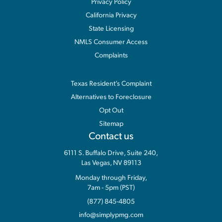
Privacy Policy
California Privacy
State Licensing
NMLS Consumer Access
Complaints
Information
Texas Resident’s Complaint
Alternatives to Foreclosure
Opt Out
Sitemap
Contact us
6111 S. Buffalo Drive, Suite 240,
Las Vegas, NV 89113
Monday through Friday,
7am - 5pm (PST)
(877) 845-4805
info@simplypmg.com