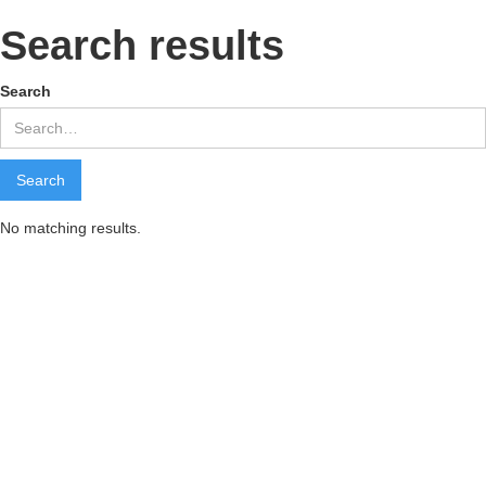
Search results
Search
No matching results.