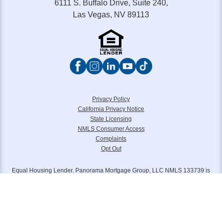
6111 S. Buffalo Drive, Suite 240,
Las Vegas, NV 89113
Privacy Policy
California Privacy Notice
State Licensing
NMLS Consumer Access
Complaints
Opt Out
Equal Housing Lender. Panorama Mortgage Group, LLC NMLS 133739 is
headquartered at 6111 S. Buffalo Drive, Suite 240, Las Vegas, NV 89113.
Toll Free (877) 845-4805. Panorama Mortgage Group, LLC, d/b/a Alterra
Home Loans, Legacy Home Loans and Lone Peak Lending.
Please reference
www.nmlsconsumeraccess.org
for further licensing