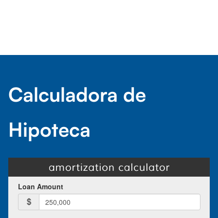
Calculadora de
Hipoteca