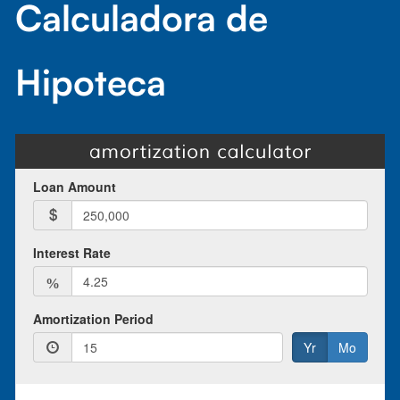
Calculadora de
Hipoteca