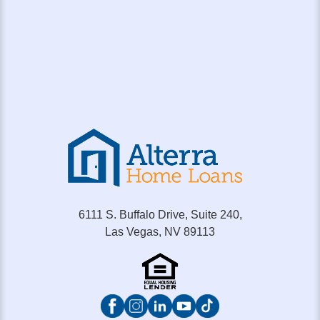
6111 S. Buffalo Drive, Suite 240,
Las Vegas, NV 89113