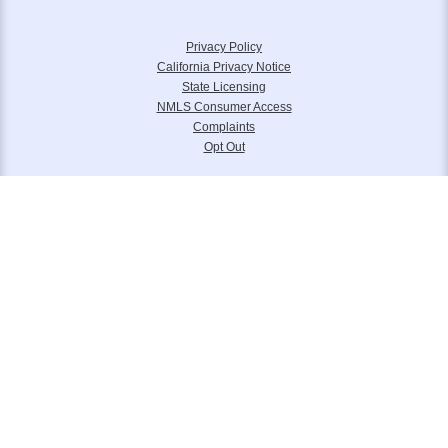
Privacy Policy
California Privacy Notice
State Licensing
NMLS Consumer Access
Complaints
Opt Out
Equal Housing Lender. Panorama Mortgage Group, LLC NMLS 133739 is
headquartered at 6111 S. Buffalo Drive, Suite 240, Las Vegas, NV 89113.
Toll Free (877) 845-4805. Panorama Mortgage Group, LLC, d/b/a Alterra
Home Loans, Legacy Home Loans and Lone Peak Lending.
Please reference
www.nmlsconsumeraccess.org
for further licensing
information.
© 2006 – 2024 Panorama Mortgage Group LLC