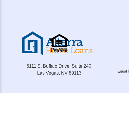
6111 S. Buffalo Drive, Suite 240,
Equal 
Las Vegas, NV 89113