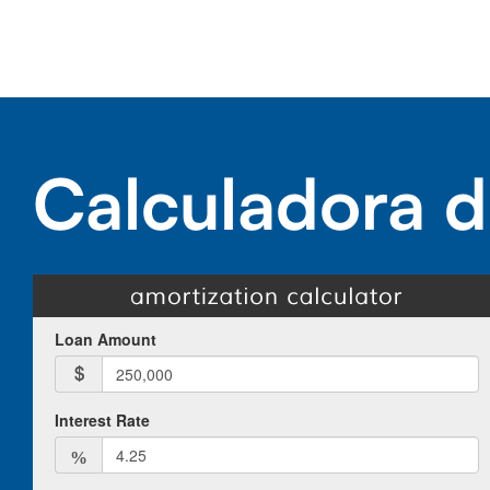
Calculadora d