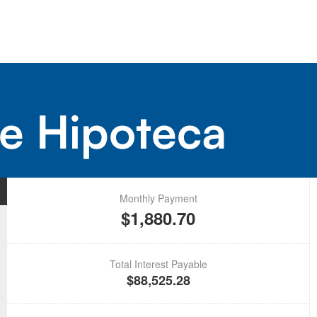
e Hipoteca