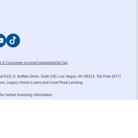
LS Consumer Access
Complaints
Opt Out
111 S. Buffalo Drive, Suite 240, Las Vegas, NV 89113. Toll Free (877)
oans, Legacy Home Loans and Lone Peak Lending.
for further licensing information.
tgage Group LLC