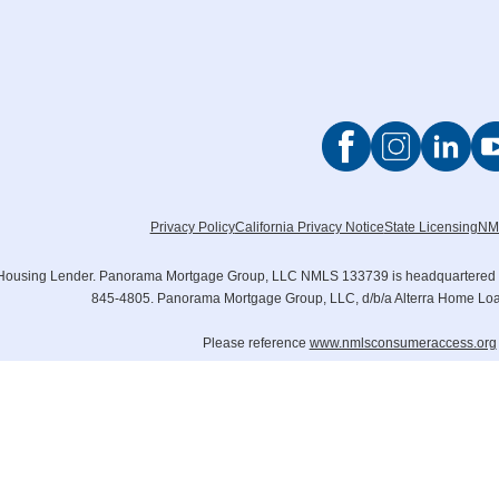
Privacy Policy
California Privacy Notice
State Licensing
NM
Housing Lender. Panorama Mortgage Group, LLC NMLS 133739 is headquartered at 6
845-4805. Panorama Mortgage Group, LLC, d/b/a Alterra Home L
Please reference
www.nmlsconsumeraccess.org
© 2006 – 2024 Panorama Mor