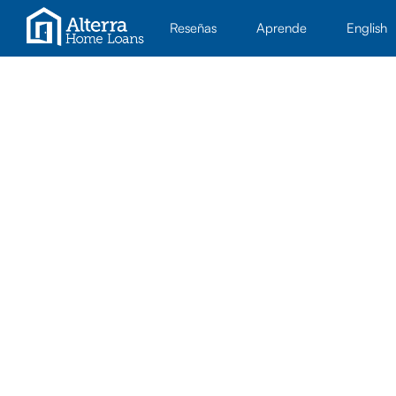
Reseñas
Aprende
English